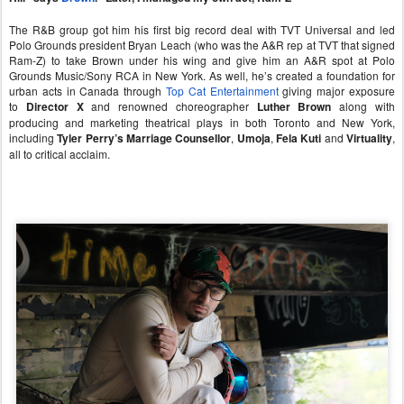
The R&B group got him his first big record deal with TVT Universal and led
Polo Grounds president Bryan Leach (who was the A&R rep at TVT that signed
Ram-Z) to take Brown under his wing and give him an A&R spot at Polo
Grounds Music/Sony RCA in New York. As well, he’s created a foundation for
urban acts in Canada through
Top Cat Entertainment
giving major exposure
to
Director X
and renowned choreographer
Luther Brown
along with
producing and marketing theatrical plays in both Toronto and New York,
including
Tyler Perry’s Marriage Counsellor
,
Umoja
,
Fela Kuti
and
Virtuality
,
all to critical acclaim.