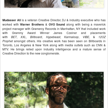
Mudasser Ali
is a veteran Creative Director, DJ & industry executive who has
worked with
Warner Brothers
&
OVO Sound
along with being a maverick
project manager with Gramercy Records in Manhattan, NY that included work
with Grammy Award Winner James Czeiner and placements
with
BET
,
XXL
,
Billboard
,
Hype
beast
,
Karmaloop
,
VIBE
, &
12OZ
Prophet
amongst others. His creative work has been seen on Billboards in
Toronto, Los Angeles & New York along with media outlets such as CNN &
MTV. He brings relied upon industry intelligence and a mature sense of
Creative Direction to the new conglomerate.