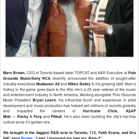
Marv Brown
, CEO of Toronto-based label TOPCAT and A&R Executive at
Polo
Grounds Music/Sony RCA
recently announced the addition of sought-after
industry executives
Mudasser Ali
and
Nikko Bailey
to his growing staff. Marv’s
history in the game goes back to the 90s. He’s a 25 year veteran of the music
and entertainment industry in North America. Working alongside Polo Grounds
Music President
Bryan Leach
, his influential touch and experience in artist
development and music production has helped sell millions of records globally
and impacted the careers of
Hurricane Chris
,
A$AP
Mob
—
Rocky
&
Ferg
and
Pitbull
. He’s also been building the city’s hip-hop
culture since it’s golden-era.
We brought in the biggest R&B acts to Toronto, 112, Faith Evans, and Dru
Hill” says
Brown
. “Later, I managed my own act, Ram-Z”