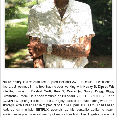
Nikko Bailey
is a veteran record producer and A&R professional with one of
the rarest resumes in hip-hop that includes working with
Heavy D
,
Dipset
,
Wiz
Khalifa
,
Juicy J
,
Playboi Carti
,
Bun B
,
Curren$y
,
Snoop Dogg
,
Diggy
Simmons
& more. He’s been featured on Billboard, VIBE, RESPECT, BET, and
COMPLEX amongst others. He’s a highly-praised producer, songwriter and
strategist with a keen sense of predicting future superstars. His music has been
featured on multiple
NETFLIX
specials as his versatile ability to reach
audiences in youth-forward metropolises such as NYC, Los Angeles, Toronto &