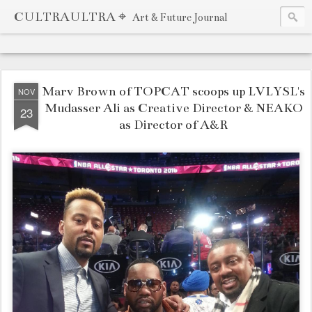
CULTRAULTRA ⌖
Art & Future Journal
Marv Brown of TOPCAT scoops up LVLYSL's
NOV
Mudasser Ali as Creative Director & NEAKO
23
as Director of A&R