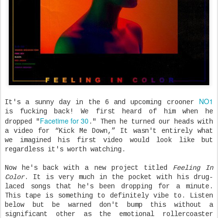
NO1
It's a sunny day in the 6 and upcoming crooner
is fucking back! We first heard of him when he
Facetime for 30
dropped "
." Then he turned our heads with
a video for “Kick Me Down,” It wasn't entirely what
we imagined his first video would look like but
regardless it's worth watching.
Now he's back with a new project titled
Feeling In
Color
. It is very much in the pocket with his drug-
laced songs that he's been dropping for a minute.
This tape is something to definitely vibe to. Listen
below but be warned don't bump this without a
significant other as the emotional rollercoaster