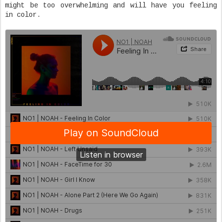
might be too overwhelming and will have you feeling
in color.