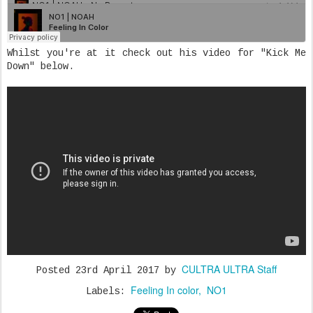
Whilst you're at it check out his video for "Kick Me
Down" below.
CULTRA ULTRA Staff
Posted
23rd April 2017
by
Feeling In color
NO1
Labels: