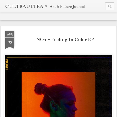
CULTRAULTRA ⌖
Art & Future Journal
APR
NO1 - Feeling In Color EP
23