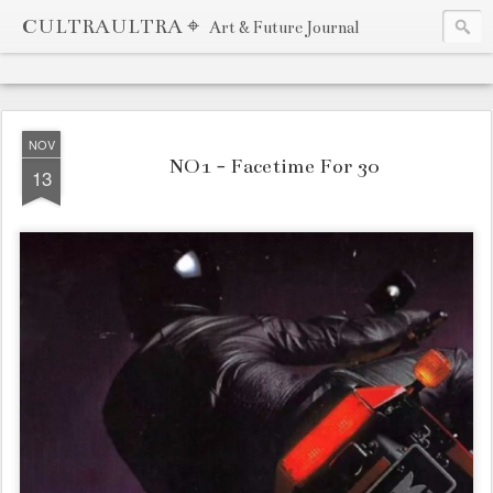
CULTRAULTRA ⌖
Art & Future Journal
NOV
NO1 - Facetime For 30
13