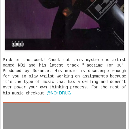
Pick of the week! Check out this mysterious artist
named
NO1
and his latest track "Facetime For 30".
Produced by Dorante. His music is downtempo enough
for you to play whilst working on assignments because
it's the type of music that has a ceiling and doesn't
over power your own thinking process. For the rest of
@NO1DRUG
his music checkout
.