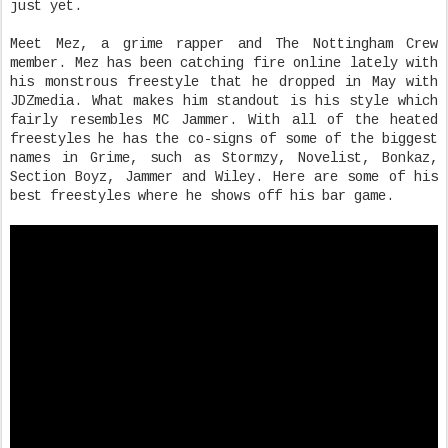
just yet.
Meet Mez, a grime rapper and The Nottingham Crew
member. Mez has been catching fire online lately with
his monstrous freestyle that he dropped in May with
JDZmedia. What makes him standout is his style which
fairly resembles MC Jammer. With all of the heated
freestyles he has the co-signs of some of the biggest
names in Grime, such as Stormzy, Novelist, Bonkaz,
Section Boyz, Jammer and Wiley. Here are some of his
best freestyles where he shows off his bar game.