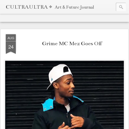
CULTRAULTRA ⌖
Art & Future Journal
AUG
Grime MC Mez Goes Off
24