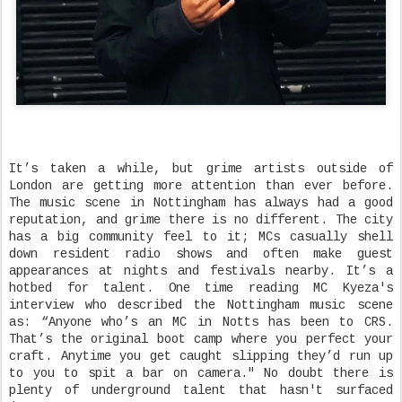
It’s taken a while, but grime artists outside of
London are getting more attention than ever before.
The music scene in Nottingham has always had a good
reputation, and grime there is no different. The city
has a big community feel to it; MCs casually shell
down resident radio shows and often make guest
appearances at nights and festivals nearby. It’s a
hotbed for talent. One time reading MC Kyeza's
interview who described the Nottingham music scene
as: “Anyone who’s an MC in Notts has been to CRS.
That’s the original boot camp where you perfect your
craft. Anytime you get caught slipping they’d run up
to you to spit a bar on camera." No doubt there is
plenty of underground talent that hasn't surfaced