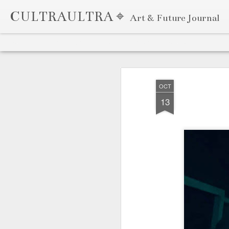
CULTRAULTRA ⌖
Art & Future Journal
Classic
Flipcard
Magazine
Mosaic
Sidebar
Snapshot
Timeslide
APR
7
OCT
13