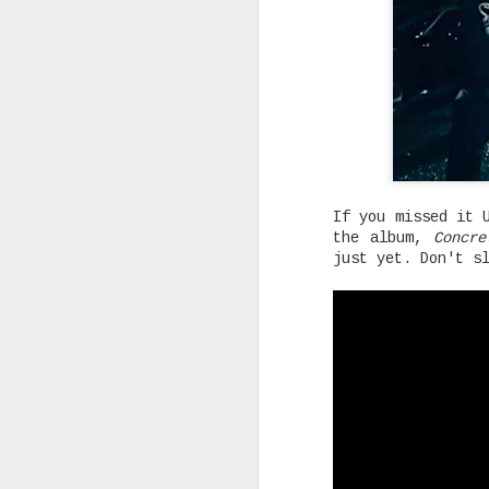
Rising Canadian artist CLVVDY 
serious waves with his latest 
GOD," a seven-track collection
turning heads in the dancehall
earning recognition from heavy
producers across the industry.
If you missed it 
the album,
Concre
just yet. Don't s
AUG
25