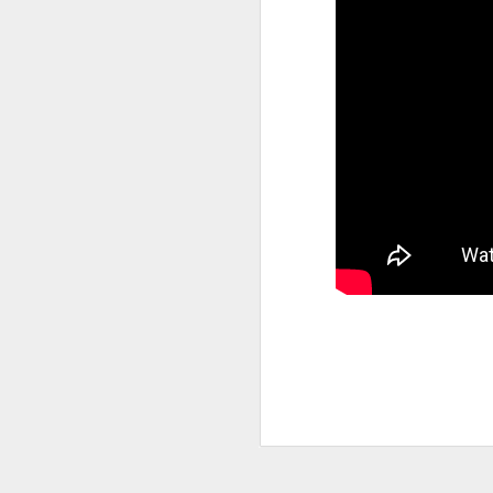
Joey Bada$$ dropped one of the
videos & songs of 2020 called 
and it isn't up for debate. It
our darkest moments that we mu
see the light and that is basi
the many themes the song explo
timing is remarkable and in al
SEP
10