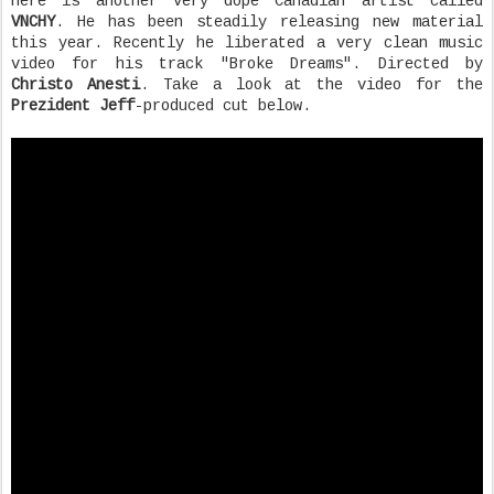
Here is another very dope Canadian artist called
VNCHY
. He has been steadily releasing new material
this year. Recently he liberated a very clean music
video for his track "Broke Dreams". Directed by
Christo Anesti
. Take a look at the video for the
Prezident Jeff
-produced cut below.