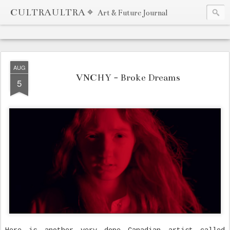
CULTRAULTRA ⌖
Art & Future Journal
AUG
VNCHY - Broke Dreams
5