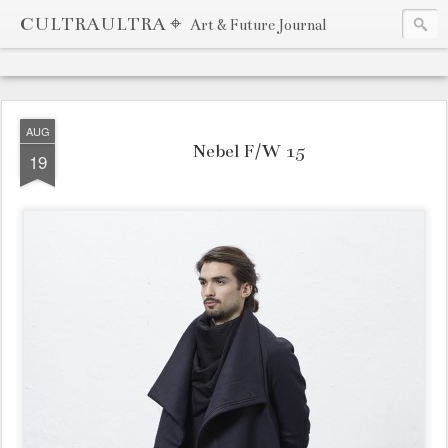
CULTRAULTRA ⌖
Art & Future Journal
AUG
Nebel F/W 15
19