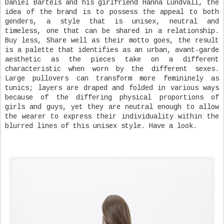
Daniel Bartels and his girlfriend Hanna Lundvall, the
idea of the brand is to possess the appeal to both
genders, a style that is unisex, neutral and
timeless, one that can be shared in a relationship.
Buy less, Share well as their motto goes, the result
is a palette that identifies as an urban, avant-garde
aesthetic as the pieces take on a different
characteristic when worn by the different sexes.
Large pullovers can transform more femininely as
tunics; layers are draped and folded in various ways
because of the differing physical proportions of
girls and guys, yet they are neutral enough to allow
the wearer to express their individuality within the
blurred lines of this unisex style. Have a look.