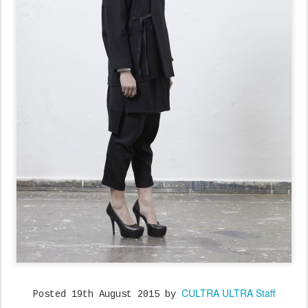
CULTRA ULTRA Staff
Posted
19th August 2015
by