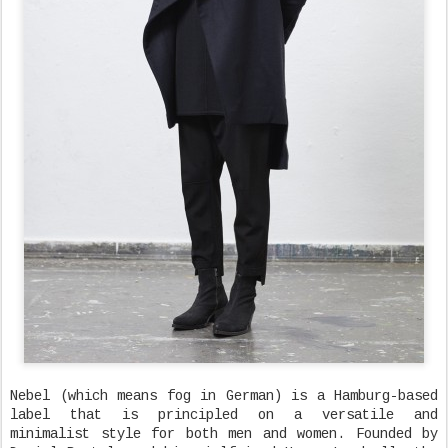
Nebel (which means fog in German) is a Hamburg-based
label that is principled on a versatile and
minimalist style for both men and women. Founded by