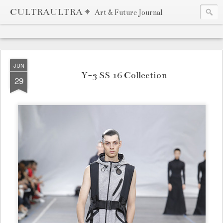
CULTRAULTRA ⌖
Art & Future Journal
JUN
Y-3 SS 16 Collection
29