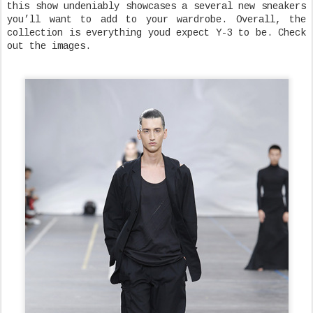
this show undeniably showcases a several new sneakers
you’ll want to add to your wardrobe. Overall, the
collection is everything youd expect Y-3 to be. Check
out the images.