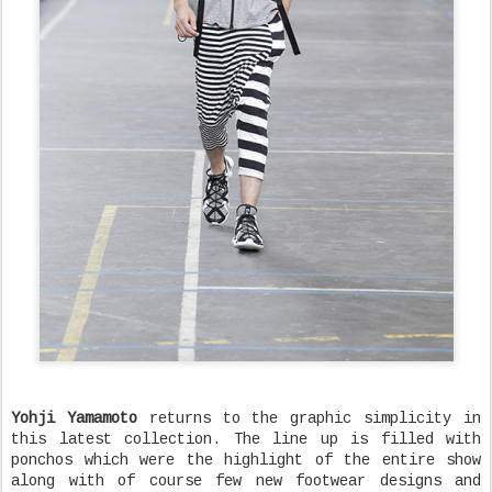
Yohji Yamamoto
returns to the graphic simplicity in
this latest collection. The line up is filled with
ponchos which were the highlight of the entire show
along with of course few new footwear designs and