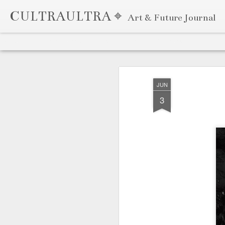
CULTRAULTRA ⌖
Art & Future Journal
Classic
Flipcard
Magazine
Mosaic
Sidebar
Snapshot
Timeslide
APR
7
JUN
3