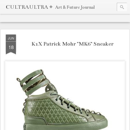
CULTRAULTRA ⌖
Art & Future Journal
JUN
K1X Patrick Mohr "MK6" Sneaker
18