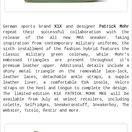
German sports brand
K1X
and designer
Patrick Mohr
repeat their successful collaboration with the
release of the all new MK6 sneaker. Taking
inspiration from contemporary military uniforms, the
sixth installment of the fashion hybrid features the
classic military green colorway, while Mohr’s
embossed triangles are present throughout it's
premium leather upper. Additional details include a
shiny metal triangle on the removable lace-lock,
leather laces, detachable ankle straps, a supple
leather liner, a comfortable EVA insole, Velcro
straps on the heel and tongue to complete the design.
The limited-edition K1X PATRICK MOHR MK6 will be
available from July at select retailers, including
colette, Selfridges, Sneakersnstuff, Sneakerboy, The
Webster, Titolo, Restir and more.