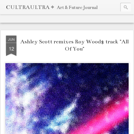
CULTRAULTRA ⌖
Art & Future Journal
JUN
Ashley Scott remixes Roy Wood$ track "All
12
Of You"