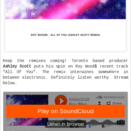
Keep the remixes coming! Toronto based producer
Ashley Scott
puts his spin on Roy Wood$ recent track
"All Of You". The remix interwines somewhere in
between electronic. Definitely listen worthy. Stream
below.