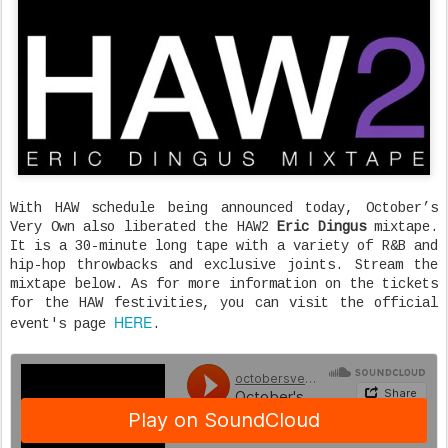
With HAW schedule being announced today, October’s
Very Own also liberated the HAW2
Eric Dingus
mixtape.
It is a 30-minute long tape with a variety of R&B and
hip-hop throwbacks and exclusive joints. Stream the
mixtape below. As for more information on the tickets
for the HAW festivities, you can visit the official
HERE
event's page
.