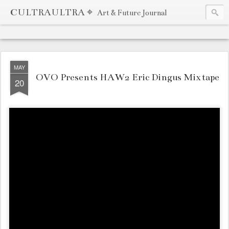
CULTRAULTRA ⌖
Art & Future Journal
MAY
OVO Presents HAW2 Eric Dingus Mixtape
20