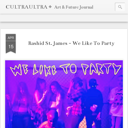
CULTRAULTRA ⌖
Art & Future Journal
APR
Rashid St. James - We Like To Party
15