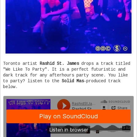
Toronto artist
Rashid St. James
drops a track titled
"We Like To Party". It is a perfect futuristic and
dark track for any afterhours party scene. You like
to party? listen to the
Solid Mas
-produced track
below.