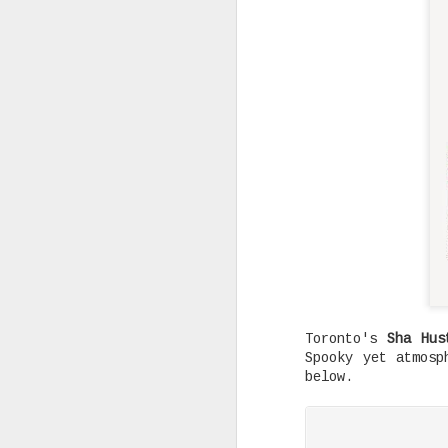
Rising Canadian artist CLVVDY 
serious waves with his latest 
GOD," a seven-track collection
turning heads in the dancehall
earning recognition from heavy
producers across the industry.
AUG
25
Toronto's
Sha Hus
Spooky yet atmos
below.