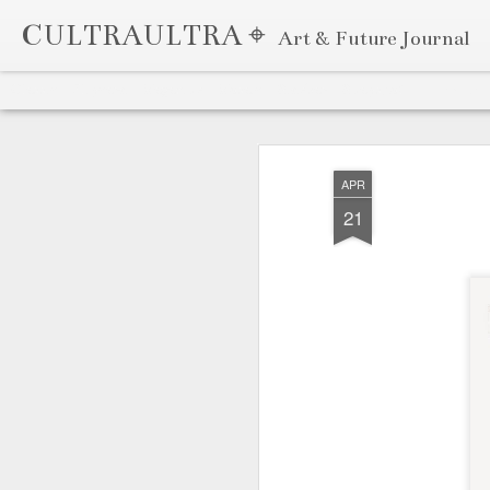
CULTRAULTRA ⌖
Art & Future Journal
Classic
Flipcard
Magazine
Mosaic
Sidebar
Snapshot
Timeslide
APR
7
APR
21