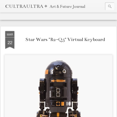
CULTRAULTRA ⌖
Art & Future Journal
MAR
Star Wars "R2-Q5" Virtual Keyboard
22