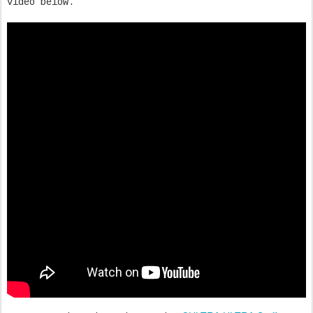
video below.