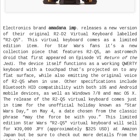
Electronics brand
amadana imp
. releases a new version
of their original R2-D2 Virtual Keyboard labelled
"R2-Q5". This virtual keyboard comes as a limited
edition item. For Star Wars fans it’s a new
collection piece that features R2-Q5, an astromech
droid that first appeared on Episode VI
Return of the
Jedi
. The device itself functions as a working QWERTY
keyboard with a touchpad that’s projected on to any
flat surface, while also emitting the original voice
of R2-Q5 when in use. Other specifications include
Bluetooth HID compatibility with both iOS and Android
mobile devices, as well as Windows 7/8 and mac OS X.
The release of the R2-Q5 virtual keyboard comes just
in time for the unofficial holiday known as “Star
Wars Day,” on May 4, a date chosen from the classic
phrase “may the force be with you.” This limited
edition Star Wars “R2-Q5″ virtual keyboard will sell
for ¥39,000 JPY (approximately $325 USD) at Amazon
Japan but be sure to check out more details from the