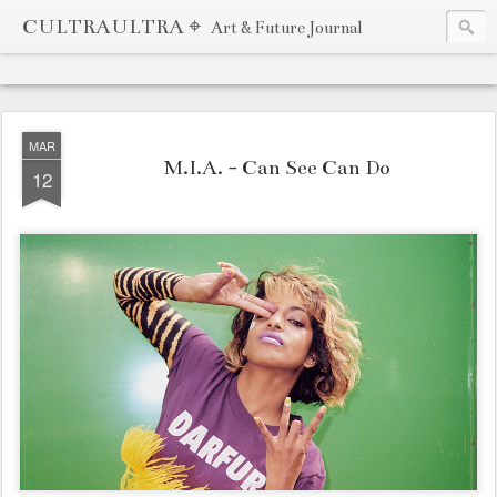
CULTRAULTRA ⌖
Art & Future Journal
MAR
M.I.A. - Can See Can Do
12