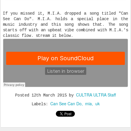
If you missed it, M.I.A. dropped a song titled "Can
See Can Do". M.I.A. holds a special place in the
music industry and this song shows that. The song
starts off with an upbeat vibe combined with M.I.A.'s
classic flow. stream it below.
CULTRA ULTRA Staff
Posted
12th March 2015
by
Can See Can Do
mia
uk
Labels: