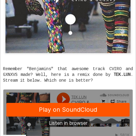
Remember "Benjamins" that awesome track CVIRO and
GXNXVS made? Well, here is a remix done by
TEK.LUN
.
Stream it below. Which one is better?