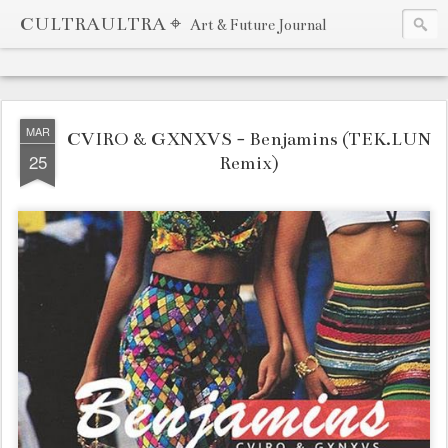
CULTRAULTRA ⌖
Art & Future Journal
MAR
CVIRO & GXNXVS - Benjamins (TEK.LUN
25
Remix)