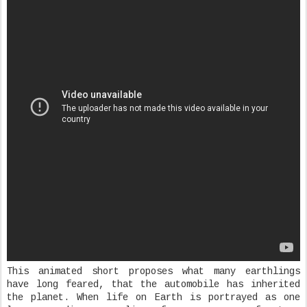
This animated short proposes what many earthlings
have long feared, that the automobile has inherited
the planet. When life on Earth is portrayed as one