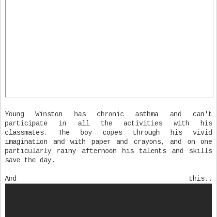
Young Winston has chronic asthma and can't
participate in all the activities with his
classmates. The boy copes through his vivid
imagination and with paper and crayons, and on one
particularly rainy afternoon his talents and skills
save the day.
And this..