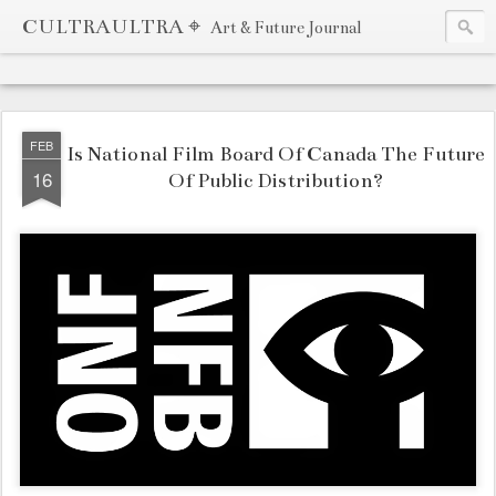
CULTRAULTRA ⌖
Art & Future Journal
FEB
Is National Film Board Of Canada The Future
16
Of Public Distribution?