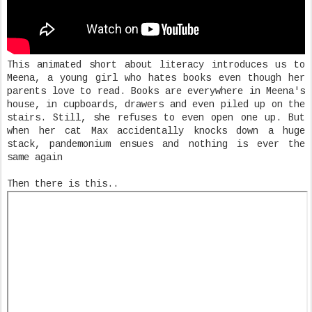
This animated short about literacy introduces us to
Meena, a young girl who hates books even though her
parents love to read. Books are everywhere in Meena's
house, in cupboards, drawers and even piled up on the
stairs. Still, she refuses to even open one up. But
when her cat Max accidentally knocks down a huge
stack, pandemonium ensues and nothing is ever the
same again
Then there is this..