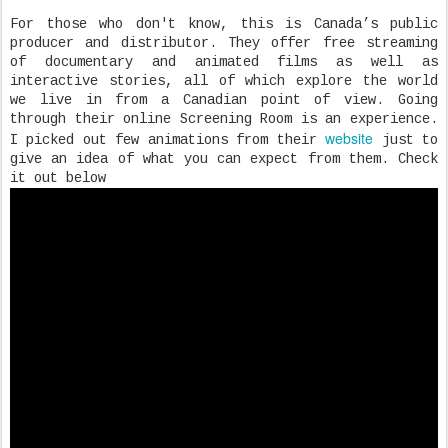
For those who don't know, this is Canada’s public
producer and distributor. They offer free streaming
of documentary and animated films as well as
interactive stories, all of which explore the world
we live in from a Canadian point of view. Going
through their online Screening Room is an experience.
website
I picked out few animations from their
just to
give an idea of what you can expect from them. Check
it out below