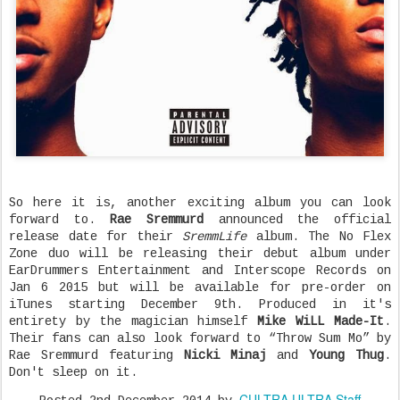
So here it is, another exciting album you can look
forward to.
Rae Sremmurd
announced the official
release date for their
SremmLife
album. The No Flex
Zone duo will be releasing their debut album under
EarDrummers Entertainment and Interscope Records on
Jan 6 2015 but will be available for pre-order on
iTunes starting December 9th. Produced in it's
entirety by the magician himself
Mike WiLL Made-It
.
Their fans can also look forward to “Throw Sum Mo” by
Rae Sremmurd featuring
Nicki Minaj
and
Young Thug
.
Don't sleep on it.
CULTRA ULTRA Staff