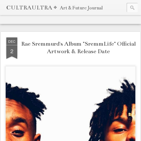
CULTRAULTRA ⌖
Art & Future Journal
DEC
Rae Sremmurd's Album "SremmLife" Official
2
Artwork & Release Date