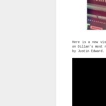
Rising Canadian artist CLVVDY 
serious waves with his latest 
GOD," a seven-track collection
turning heads in the dancehall
earning recognition from heavy
producers across the industry.
Here is a new vis
SEP
on Dillan’s most 
by Justin Edward.
7