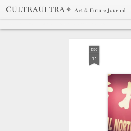
CULTRAULTRA ⌖
Art & Future Journal
Classic
Flipcard
Magazine
Mosaic
Sidebar
Snapshot
Timeslide
APR
7
DEC
11