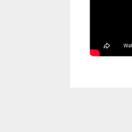
Back in the 1950s, a group of 
fed up going to museums and no
representation of life as we a
through artworks on display. I
time of Abstract Expressionism
mostly dark, both in color and
connotation.
SEP
10