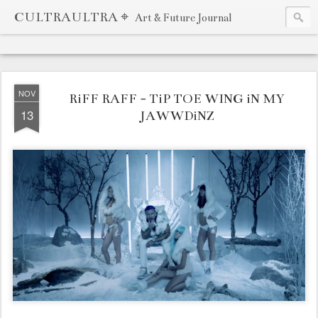
CULTRAULTRA ⌖
Art & Future Journal
NOV
RiFF RAFF - TiP TOE WING iN MY
13
JAWWDiNZ