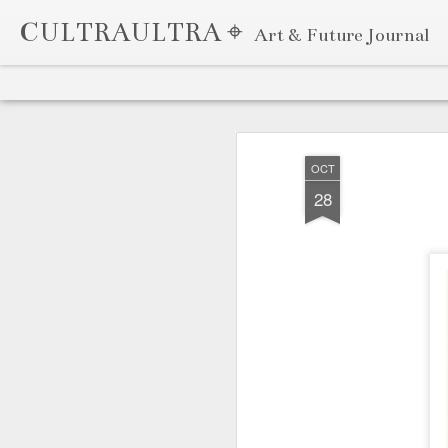
CULTRAULTRA ⌖
Art & Future Journal
Classic
Flipcard
Magazine
Mosaic
Sidebar
Snapshot
Timeslide
APR
7
OCT
28