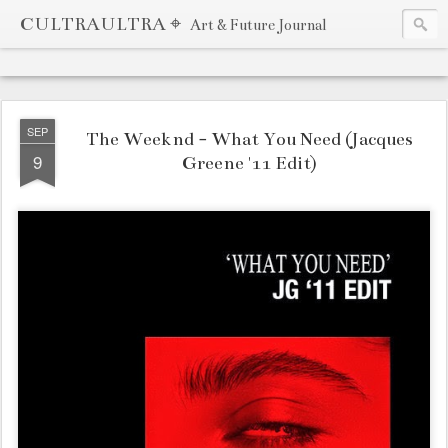
CULTRAULTRA ⌖
Art & Future Journal
SEP
The Weeknd - What You Need (Jacques
9
Greene '11 Edit)