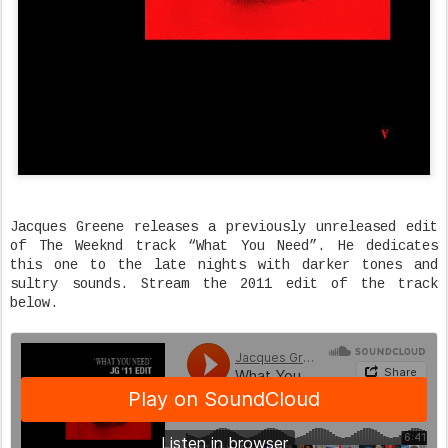
Jacques Greene releases a previously unreleased edit
of The Weeknd track “What You Need”. He dedicates
this one to the late nights with darker tones and
sultry sounds. Stream the 2011 edit of the track
below.