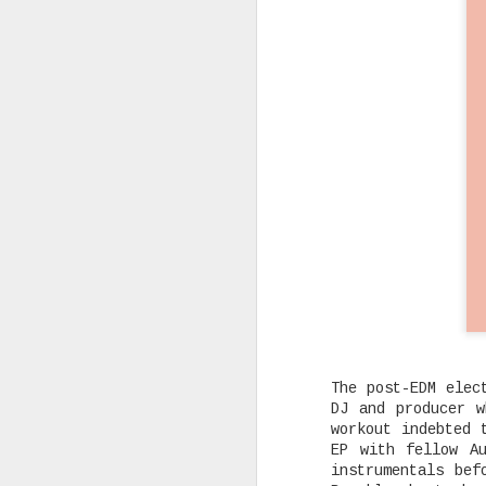
Rising Canadian artist CLVVDY 
serious waves with his latest 
GOD," a seven-track collection
turning heads in the dancehall
earning recognition from heavy
producers across the industry.
AUG
25
The post-EDM elec
DJ and producer w
workout indebted
EP with fellow A
instrumentals bef