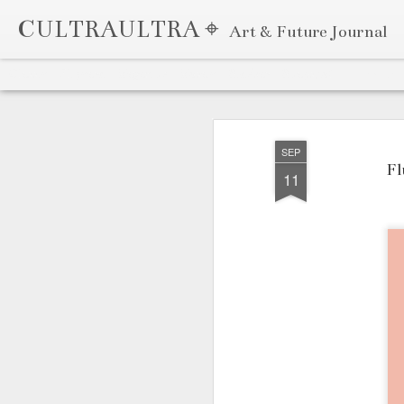
CULTRAULTRA ⌖
Art & Future Journal
Classic
Flipcard
Magazine
Mosaic
Sidebar
Snapshot
Timeslide
APR
7
SEP
Fl
11