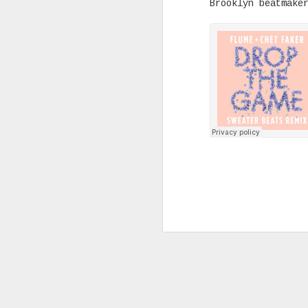
Brooklyn beatmak
Joey Bada$$ dropped one of the
videos & songs of 2020 called 
and it isn't up for debate. It
our darkest moments that we mu
see the light and that is basi
the many themes the song explo
timing is remarkable and in al
SEP
10