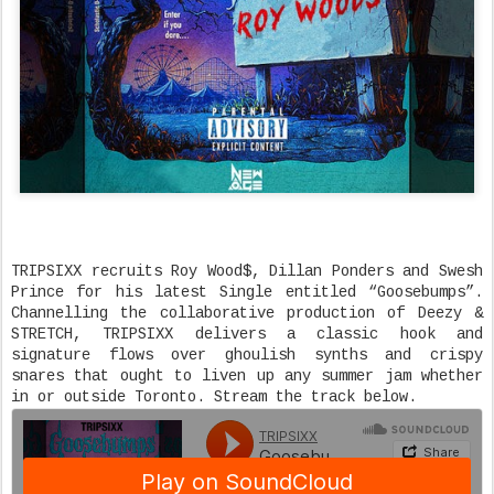
TRIPSIXX recruits Roy Wood$, Dillan Ponders and Swesh
Prince for his latest Single entitled “Goosebumps”.
Channelling the collaborative production of Deezy &
STRETCH, TRIPSIXX delivers a classic hook and
signature flows over ghoulish synths and crispy
snares that ought to liven up any summer jam whether
in or outside Toronto. Stream the track below.