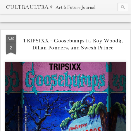
CULTRAULTRA ⌖
Art & Future Journal
AUG
TRIPSIXX - Goosebumps ft. Roy Wood$,
2
Dillan Ponders, and Swesh Prince