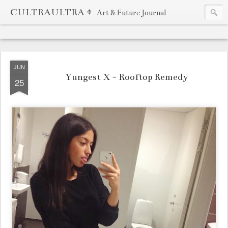
CULTRAULTRA ⌖
Art & Future Journal
JUN
Yungest X - Rooftop Remedy
25