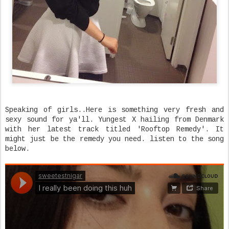
Speaking of girls..Here is something very fresh and
sexy sound for ya'll. Yungest X hailing from Denmark
with her latest track titled 'Rooftop Remedy'. It
might just be the remedy you need. listen to the song
below.