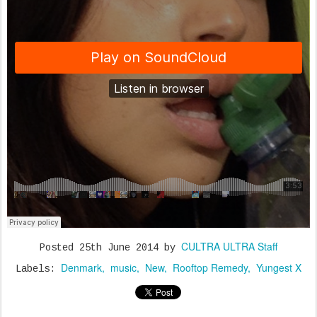
CULTRA ULTRA Staff
Posted
25th June 2014
by
Denmark
music
New
Rooftop Remedy
Yungest X
Labels: