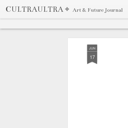
CULTRAULTRA ⌖
Art & Future Journal
Classic
Flipcard
Magazine
Mosaic
Sidebar
Snapshot
Timeslide
APR
7
JUN
17