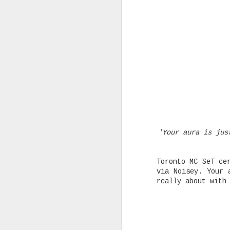
Rising Canadian artist CLVVDY 
serious waves with his latest 
GOD," a seven-track collection
turning heads in the dancehall
earning recognition from heavy
producers across the industry.
AUG
'Your aura is jus
25
Toronto MC SeT ce
via Noisey. Your 
really about with