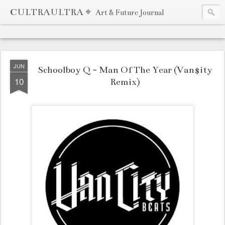
CULTRAULTRA ⌖
Art & Future Journal
JUN
Schoolboy Q - Man Of The Year (Van$ity
10
Remix)