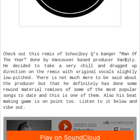
Check out this remix of Schoolboy Q's banger "Man Of
The Year" done by Vancouver based producer Van$ity.
He decided to take a very chill and drugged up
direction on the remix with original vocals slightly
low-pitched. There is not much more to be said about
the producer but that he definitely has done some
rewind material remixes of some of the most popular
songs to date and this is one of them. Also his beat
making game is on point too. Listen to it below and
vibe out.