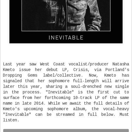
Last year saw West Coast vocalist/producer Natasha
Kmeto issue her debut LP, Crisis, via Portland's
Dropping Gems label/collective. Now, Kmeto has
signaled that her sophomore full-length will arrive
later this year, sharing a soul-drenched new single
in the process. "Inevitable" is the first cut to
surface from her forthcoming 10-track LP of the same
name in late 2014. While we await the full details of
Kmeto's upcoming sophomore album, the vocal-heavy
"Inevitable" can be streamed in full below. Must
listen.