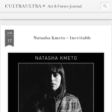
CULTRAULTRA ⌖
Art & Future Journal
JUN
Natasha Kmeto - Inevitable
17