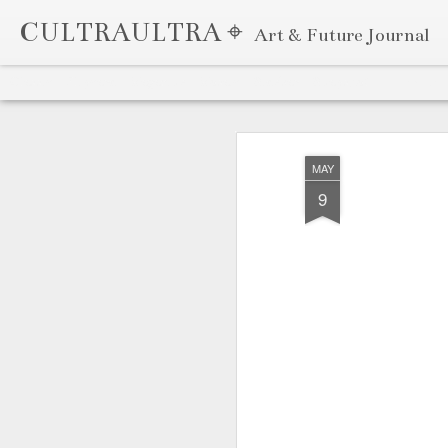
CULTRAULTRA ⌖
Art & Future Journal
Classic
Flipcard
Magazine
Mosaic
Sidebar
Snapshot
Timeslide
APR
7
MAY
9