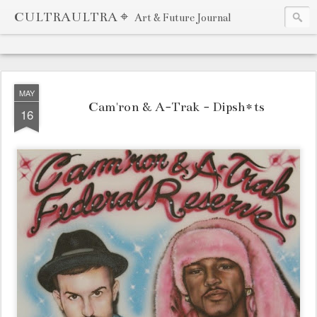
CULTRAULTRA ⌖
Art & Future Journal
MAY
Cam'ron & A-Trak - Dipsh*ts
16