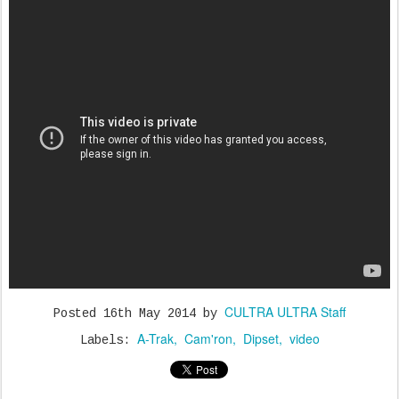
CULTRA ULTRA Staff
Posted
16th May 2014
by
A-Trak
Cam'ron
Dipset
video
Labels: