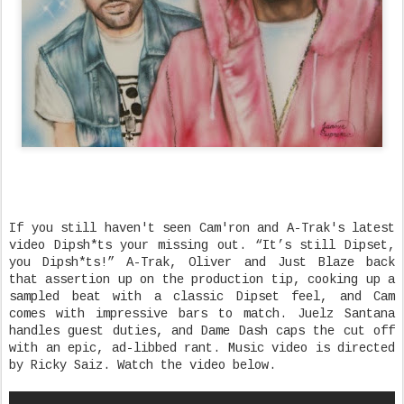
If you still haven't seen Cam'ron and A-Trak's latest
video Dipsh*ts your missing out. “It’s still Dipset,
you Dipsh*ts!” A-Trak, Oliver and Just Blaze back
that assertion up on the production tip, cooking up a
sampled beat with a classic Dipset feel, and Cam
comes with impressive bars to match. Juelz Santana
handles guest duties, and Dame Dash caps the cut off
with an epic, ad-libbed rant. Music video is directed
by Ricky Saiz. Watch the video below.