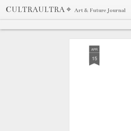
CULTRAULTRA ⌖
Art & Future Journal
Classic
Flipcard
Magazine
Mosaic
Sidebar
Snapshot
Timeslide
APR
7
APR
15