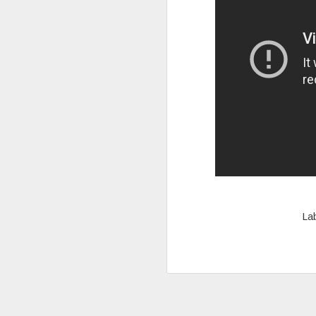
Joey Bada$$ dropped one of the
videos & songs of 2020 called 
and it isn't up for debate. It
our darkest moments that we mu
see the light and that is basi
the many themes the song explo
timing is remarkable and in al
La
SEP
10