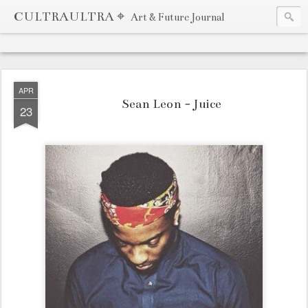
CULTRAULTRA ⌖
Art & Future Journal
APR
Sean Leon - Juice
23