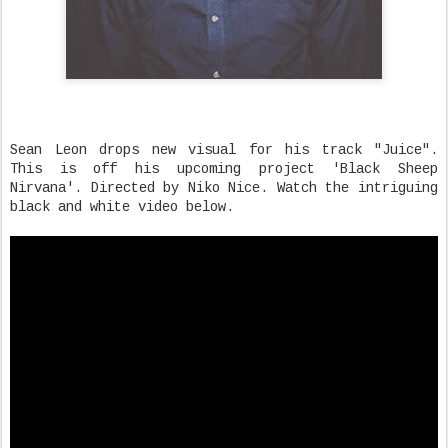
Sean Leon drops new visual for his track "Juice".
This is off his upcoming project 'Black Sheep
Nirvana'. Directed by Niko Nice. Watch the intriguing
black and white video below.