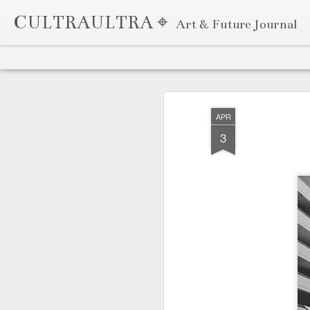
CULTRAULTRA ⌖
Art & Future Journal
Classic
Flipcard
Magazine
Mosaic
Sidebar
Snapshot
Timeslide
APR
7
APR
3