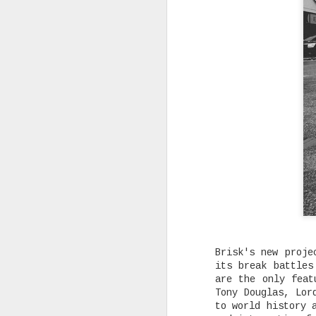
Rising Canadian artist CLVVDY 
serious waves with his latest 
GOD," a seven-track collection
turning heads in the dancehall
earning recognition from heavy
producers across the industry.
SEP
7
Brisk's new proje
its break battles
are the only feat
Tony Douglas, Lor
to world history 