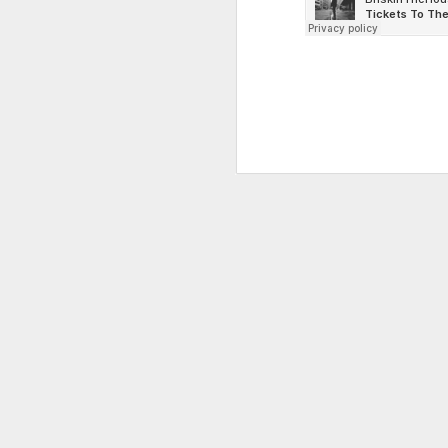
NEAKO & DATA-X recently releas
featuring a thundering instrum
signalling what might be a sur
project from LVLYSL labelled "
LVL Software Update" - The vib
punk and fight-clubby in disto
that's all judging from the te
filled, ominous tr
MAR
18