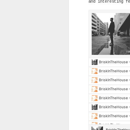
and interesting f
Back in the 1950s, a group of 
fed up going to museums and no
representation of life as we a
through artworks on display. I
time of Abstract Expressionism
mostly dark, both in color and
connotation.
OCT
3