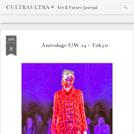
CULTRAULTRA ⌖
Art & Future Journal
APR
Anrealage F/W 14 - Tokyo
8