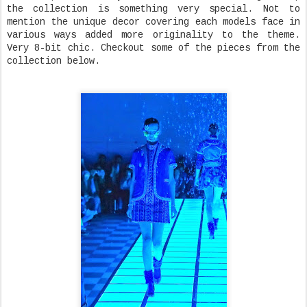
the collection is something very special. Not to
mention the unique decor covering each models face in
various ways added more originality to the theme.
Very 8-bit chic. Checkout some of the pieces from the
collection below.