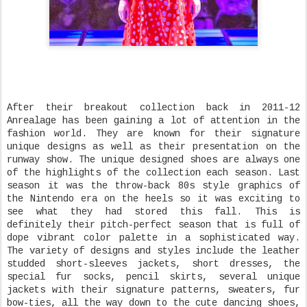
After their breakout collection back in 2011-12
Anrealage has been gaining a lot of attention in the
fashion world. They are known for their signature
unique designs as well as their presentation on the
runway show. The unique designed shoes are always one
of the highlights of the collection each season. Last
season it was the throw-back 80s style graphics of
the Nintendo era on the heels so it was exciting to
see what they had stored this fall. This is
definitely their pitch-perfect season that is full of
dope vibrant color palette in a sophisticated way.
The variety of designs and styles include the leather
studded short-sleeves jackets, short dresses, the
special fur socks, pencil skirts, several unique
jackets with their signature patterns, sweaters, fur
bow-ties, all the way down to the cute dancing shoes,