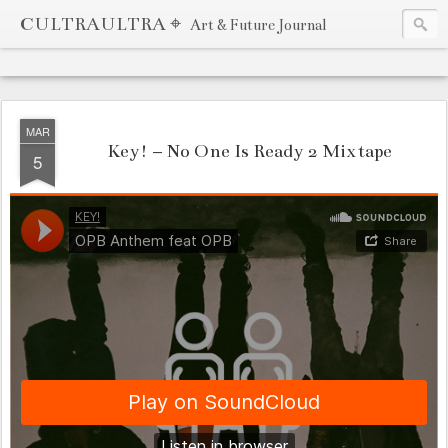
CULTRAULTRA ⌖
Art & Future Journal
MAR
Key! – No One Is Ready 2 Mixtape
5