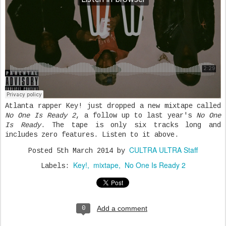
Atlanta rapper Key! just dropped a new mixtape called
No One Is Ready 2
, a follow up to last year's
No One
Is Ready
. The tape is only six tracks long and
includes zero features. Listen to it above.
CULTRA ULTRA Staff
Posted
5th March 2014
by
Key!
mixtape
No One Is Ready 2
Labels:
Add a comment
0