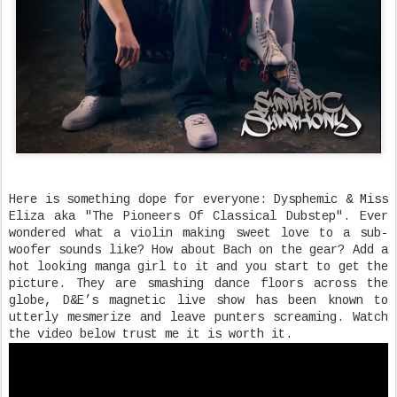
Here is something dope for everyone: Dysphemic & Miss
Eliza aka "The Pioneers Of Classical Dubstep". Ever
wondered what a violin making sweet love to a sub-
woofer sounds like? How about Bach on the gear? Add a
hot looking manga girl to it and you start to get the
picture. They are smashing dance floors across the
globe, D&E’s magnetic live show has been known to
utterly mesmerize and leave punters screaming. Watch
the video below trust me it is worth it.