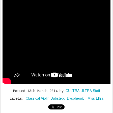
CULTRA ULTRA Staff
Posted
13th March 2014
by
Classical Violin Dubstep
Dysphemic
Miss Eliza
Labels: