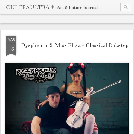
CULTRAULTRA ⌖
Art & Future Journal
MAR
Dysphemic & Miss Eliza - Classical Dubstep
13