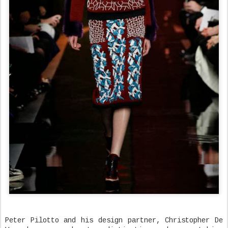
Peter Pilotto and his design partner, Christopher De