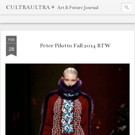
CULTRAULTRA ⌖
Art & Future Journal
FEB
Peter Pilotto Fall 2014 RTW
28