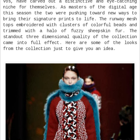
Vos, have carved out a distinctive and eye-catching
niche for themselves. As masters of the digital age
this season the two were pushing toward new ways to
bring their signature prints to life. The runway mesh
tops embroidered with clusters of colorful beads and
trimmed with a halo of fuzzy sheepskin fur. The
standout three dimensional quality of the collection
came into full effect. Here are some of the looks
from the collection just to give you an idea.