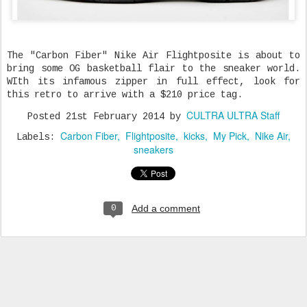
The "Carbon Fiber" Nike Air Flightposite is about to
bring some OG basketball flair to the sneaker world.
WIth its infamous zipper in full effect, look for
this retro to arrive with a $210 price tag.
CULTRA ULTRA Staff
Posted
21st February 2014
by
Carbon Fiber
Flightposite
kicks
My Pick
Nike Air
Labels:
sneakers
Add a comment
0