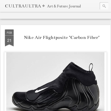
CULTRAULTRA ⌖
Art & Future Journal
FEB
Nike Air Flightposite "Carbon Fiber"
21