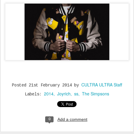
CULTRA ULTRA Staff
Posted
21st February 2014
by
2014
Joyrich
ss
The Simpsons
Labels:
Add a comment
0