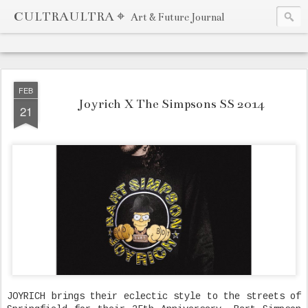
CULTRAULTRA ⌖
Art & Future Journal
FEB
Joyrich X The Simpsons SS 2014
21
JOYRICH brings their eclectic style to the streets of