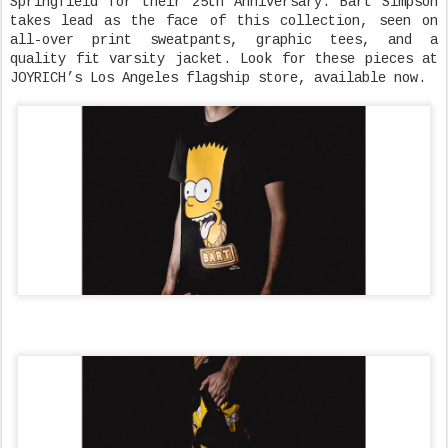
Springfield for their 25th Anniversary. Bart Simpson
takes lead as the face of this collection, seen on
all-over print sweatpants, graphic tees, and a
quality fit varsity jacket. Look for these pieces at
JOYRICH’s Los Angeles flagship store, available now.