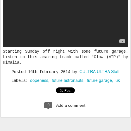
Starting Sunday off right with some future garage.
Listen to this amazing track called "Glow (VIP)" by
Himalia.
CULTRA ULTRA Staff
Posted
16th February 2014
by
dopeness
future astronauts
future garage
uk
Labels:
Add a comment
0