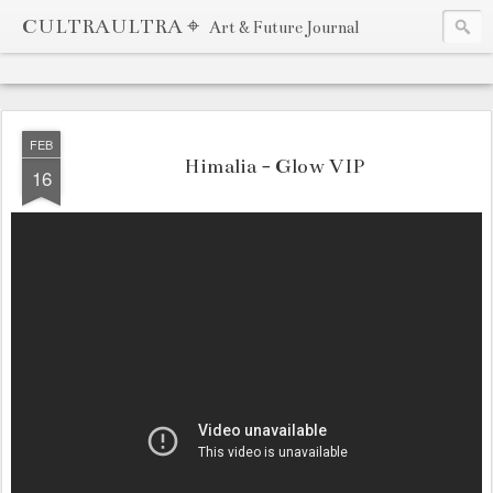
CULTRAULTRA ⌖
Art & Future Journal
FEB
Himalia - Glow VIP
16