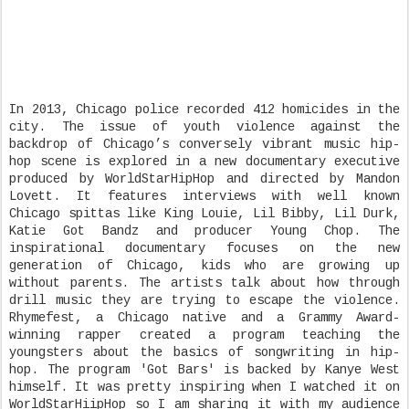
In 2013, Chicago police recorded 412 homicides in the
city. The issue of youth violence against the
backdrop of Chicago’s conversely vibrant music hip-
hop scene is explored in a new documentary executive
produced by WorldStarHipHop and directed by Mandon
Lovett. It features interviews with well known
Chicago spittas like King Louie, Lil Bibby, Lil Durk,
Katie Got Bandz and producer Young Chop. The
inspirational documentary focuses on the new
generation of Chicago, kids who are growing up
without parents. The artists talk about how through
drill music they are trying to escape the violence.
Rhymefest, a Chicago native and a Grammy Award-
winning rapper created a program teaching the
youngsters about the basics of songwriting in hip-
hop. The program 'Got Bars' is backed by Kanye West
himself. It was pretty inspiring when I watched it on
WorldStarHiipHop so I am sharing it with my audience