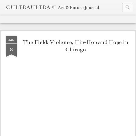
CULTRAULTRA ⌖
Art & Future Journal
JAN
The Field: Violence, Hip-Hop and Hope in
8
Chicago