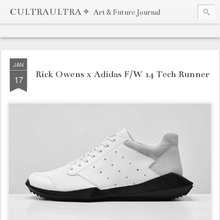
CULTRAULTRA ⌖
Art & Future Journal
JAN
Rick Owens x Adidas F/W 14 Tech Runner
17