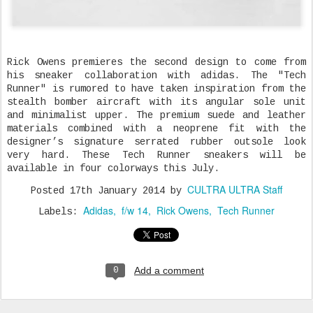
Rick Owens premieres the second design to come from
his sneaker collaboration with adidas. The "Tech
Runner" is rumored to have taken inspiration from the
stealth bomber aircraft with its angular sole unit
and minimalist upper. The premium suede and leather
materials combined with a neoprene fit with the
designer’s signature serrated rubber outsole look
very hard. These Tech Runner sneakers will be
available in four colorways this July.
CULTRA ULTRA Staff
Posted
17th January 2014
by
Adidas
f/w 14
Rick Owens
Tech Runner
Labels:
Add a comment
0