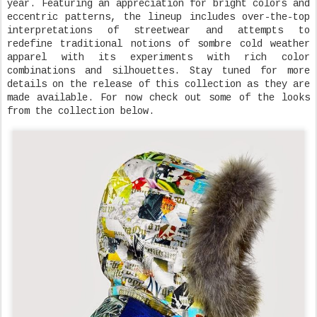
year. Featuring an appreciation for bright colors and
eccentric patterns, the lineup includes over-the-top
interpretations of streetwear and attempts to
redefine traditional notions of sombre cold weather
apparel with its experiments with rich color
combinations and silhouettes. Stay tuned for more
details on the release of this collection as they are
made available. For now check out some of the looks
from the collection below.