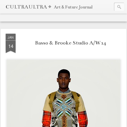
CULTRAULTRA ⌖
Art & Future Journal
JAN
Basso & Brooke Studio A/W14
14