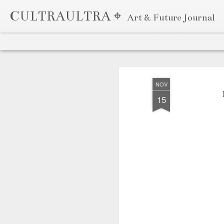
CULTRAULTRA ⌖
Art & Future Journal
Classic
Flipcard
Magazine
Mosaic
Sidebar
Snapshot
Timeslide
APR
7
NOV
15