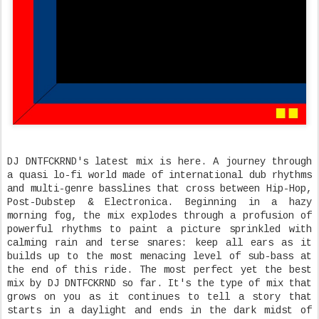
DJ DNTFCKRND's latest mix is here. A journey through
a quasi lo-fi world made of international dub rhythms
and multi-genre basslines that cross between Hip-Hop,
Post-Dubstep & Electronica. Beginning in a hazy
morning fog, the mix explodes through a profusion of
powerful rhythms to paint a picture sprinkled with
calming rain and terse snares: keep all ears as it
builds up to the most menacing level of sub-bass at
the end of this ride. The most perfect yet the best
mix by DJ DNTFCKRND so far. It's the type of mix that
grows on you as it continues to tell a story that
starts in a daylight and ends in the dark midst of