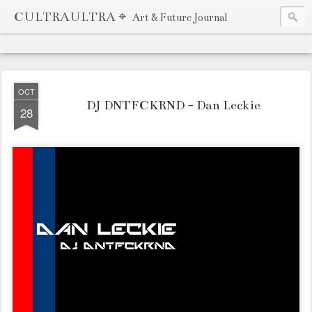
CULTRAULTRA ⌖
Art & Future Journal
OCT
DJ DNTFCKRND - Dan Leckie
28