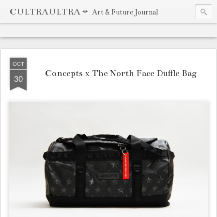
CULTRAULTRA ⌖
Art & Future Journal
OCT
Concepts x The North Face Duffle Bag
30