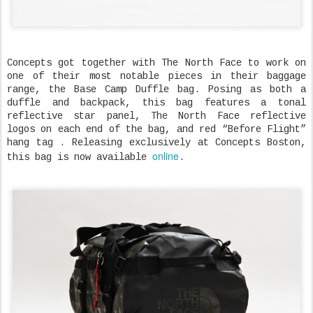
Concepts got together with The North Face to work on
one of their most notable pieces in their baggage
range, the Base Camp Duffle bag. Posing as both a
duffle and backpack, this bag features a tonal
reflective star panel, The North Face reflective
logos on each end of the bag, and red “Before Flight”
hang tag . Releasing exclusively at Concepts Boston,
online
this bag is now available
.