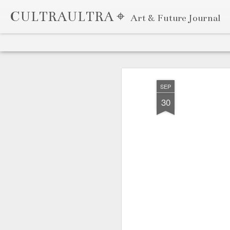
CULTRAULTRA ⌖
Art & Future Journal
Classic
Flipcard
Magazine
Mosaic
Sidebar
Snapshot
Timeslide
APR
7
SEP
30