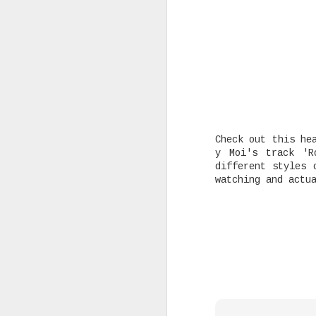
Rising Canadian artist CLVVDY 
serious waves with his latest 
GOD," a seven-track collection
turning heads in the dancehall
earning recognition from heavy
producers across the industry.
Check out this he
y Moi's track 'R
different styles 
AUG
watching and actu
25