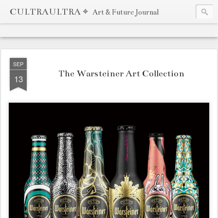
CULTRAULTRA ⌖
Art & Future Journal
SEP
The Warsteiner Art Collection
13