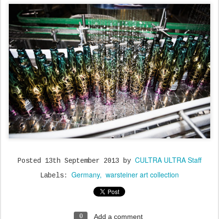
CULTRA ULTRA Staff
Posted
13th September 2013
by
Germany
warsteiner art collection
Labels:
Add a comment
0