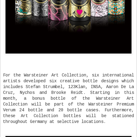
For the Warsteiner Art Collection, six international
artists developed six creative bottle designs which
includes Stefan Strumbel, 123Klan, INSA, Aaron De La
Cruz, Nychos and Brooke Reidt. Starting in this
month, a bonus bottle of the Warsteiner Art
Collection will be part of the Warsteiner Premium
Verum 24 bottle and 20 bottle cases. Furthermore,
these Art Collection bottles will be stationed
throughout Germany at selective locations.