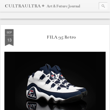
CULTRAULTRA ⌖
Art & Future Journal
SEP
FILA 95 Retro
13