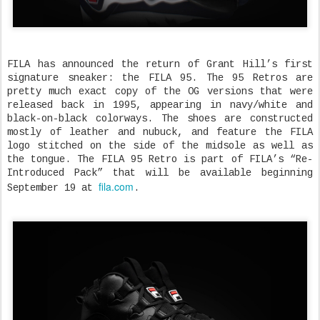
FILA has announced the return of Grant Hill’s first
signature sneaker: the FILA 95. The 95 Retros are
pretty much exact copy of the OG versions that were
released back in 1995, appearing in navy/white and
black-on-black colorways. The shoes are constructed
mostly of leather and nubuck, and feature the FILA
logo stitched on the side of the midsole as well as
the tongue. The FILA 95 Retro is part of FILA’s “Re-
Introduced Pack” that will be available beginning
fila.com
September 19 at
.